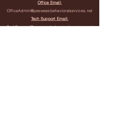
Office Email:
OfficeAdmin@peeweesbehavioralservices.net
Tech Support Email:
TechSupport@peeweesbehavioralservices.net
Join the Team
Join the Waitlist
Subscribe to Newsletter