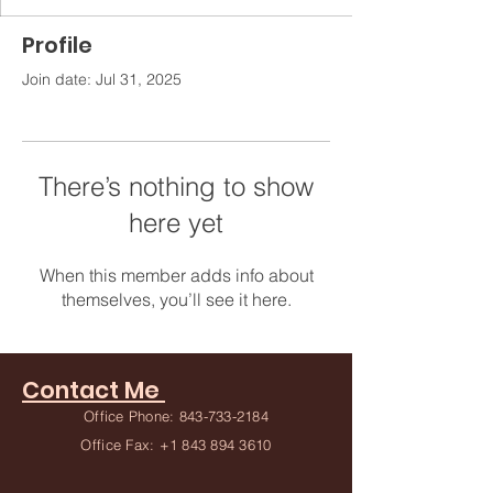
Profile
Join date: Jul 31, 2025
There’s nothing to show
here yet
When this member adds info about
themselves, you’ll see it here.
Contact Me
Office Phone:
843-733-2184
Office Fax:
+1 843 894 3610