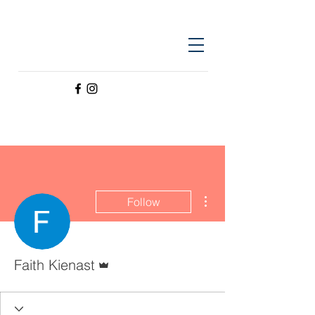
More actions
Follow
Admin
Faith Kienast