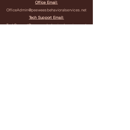
Office Email:
OfficeAdmin@peeweesbehavioralservices.net
Tech Support Email:
TechSupport@peeweesbehavioralservices.net
Join the Team
Join the Waitlist
Subscribe to Newsletter