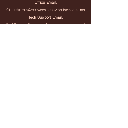
Office Email:
OfficeAdmin@peeweesbehavioralservices.net
Tech Support Email:
TechSupport@peeweesbehavioralservices.net
Join the Team
Join the Waitlist
Subscribe to Newsletter