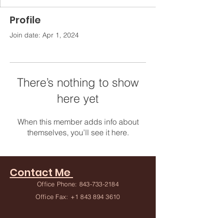
Profile
Join date: Apr 1, 2024
There’s nothing to show
here yet
When this member adds info about
themselves, you’ll see it here.
Contact Me
Office Phone:
843-733-2184
Office Fax:
+1 843 894 3610