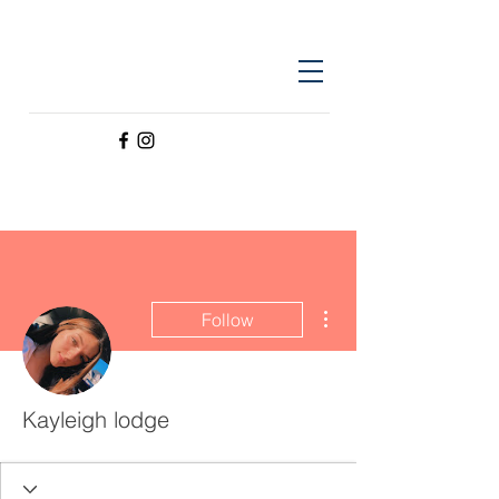
More actions
Follow
Kayleigh lodge